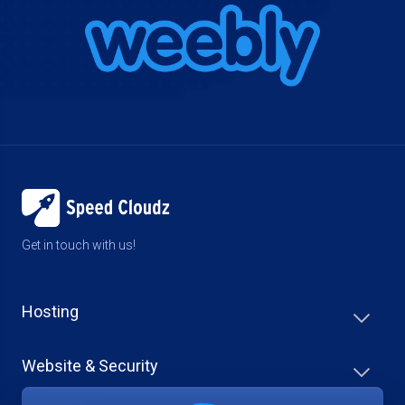
Get in touch with us!
Hosting
Website & Security