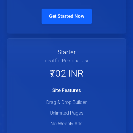
Get Started Now
Starter
Ideal for Personal Use
₹702 INR
Site Features
Drag & Drop Builder
Unlimited Pages
No Weebly Ads