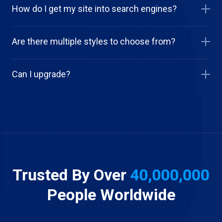
How do I get my site into search engines?
Are there multiple styles to choose from?
Can I upgrade?
Trusted By Over
40,000,000
People Worldwide