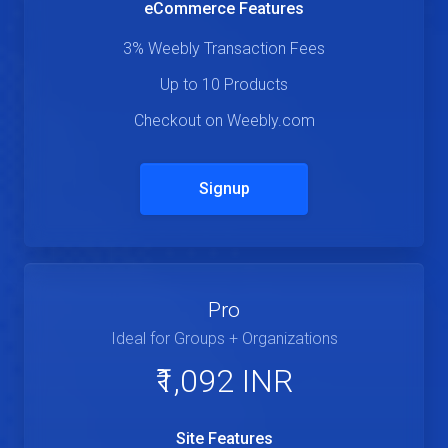
eCommerce Features
3% Weebly Transaction Fees
Up to 10 Products
Checkout on Weebly.com
Signup
Pro
Ideal for Groups + Organizations
₹1,092 INR
Site Features