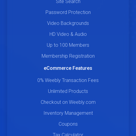
Site Search
Password Protection
Video Backgrounds
HD Video & Audio
Up to 100 Members
Membership Registration
eCommerce Features
0% Weebly Transaction Fees
Unlimited Products
Checkout on Weebly.com
Inventory Management
Coupons
Tax Calculator