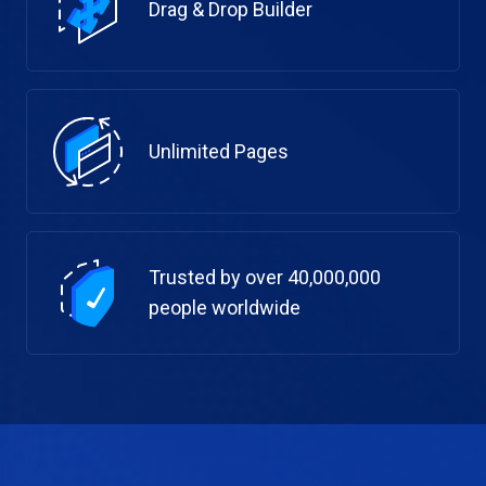
Drag & Drop Builder
Unlimited Pages
Trusted by over 40,000,000
people worldwide