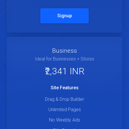
Signup
Business
Ideal for Businesses + Stores
₹2,341 INR
Site Features
Drag & Drop Builder
Unlimited Pages
No Weebly Ads