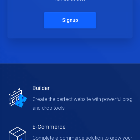
Signup
Builder
Create the perfect website with powerful drag
and drop tools
E-Commerce
Complete e-commerce solution to grow your