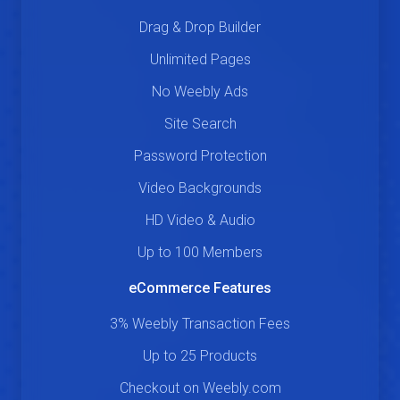
Drag & Drop Builder
Unlimited Pages
No Weebly Ads
Site Search
Password Protection
Video Backgrounds
HD Video & Audio
Up to 100 Members
eCommerce Features
3% Weebly Transaction Fees
Up to 25 Products
Checkout on Weebly.com