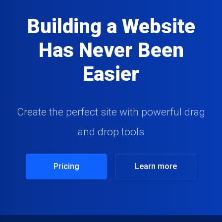
Building a Website
Has Never Been
Easier
Create the perfect site with powerful drag
and drop tools
Pricing
Learn more