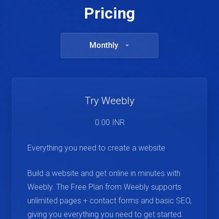
Pricing
Monthly
Try Weebly
0.00 INR
Everything you need to create a website
Build a website and get online in minutes with
Weebly. The Free Plan from Weebly supports
unlimited pages + contact forms and basic SEO,
giving you everything you need to get started.