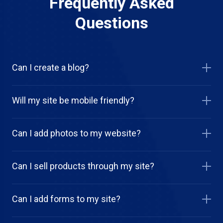
Frequently Asked
Questions
Can I create a blog?
Will my site be mobile friendly?
Can I add photos to my website?
Can I sell products through my site?
Can I add forms to my site?