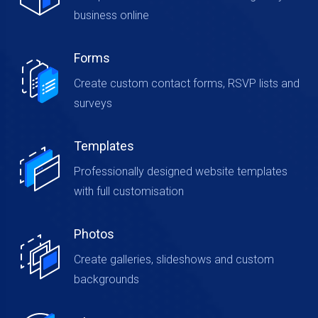
business online
Forms
Create custom contact forms, RSVP lists and
surveys
Templates
Professionally designed website templates
with full customisation
Photos
Create galleries, slideshows and custom
backgrounds