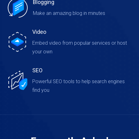
Blogging
Make an amazing blog in minutes
Video
Embed video from popular services or host
your own
SEO
Powerful SEO tools to help search engines
find you