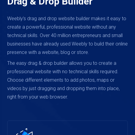
Drag & Drop Builder
Weebly’s drag and drop website builder makes it easy to
create a powerful, professional website without any
technical skills. Over 40 million entrepreneurs and small
businesses have already used Weebly to build their online
presence with a website, blog or store.
The easy drag & drop builder allows you to create a
professional website with no technical skills required.
Choose different elements to add photos, maps or
videos by just dragging and dropping them into place,
right from your web browser.