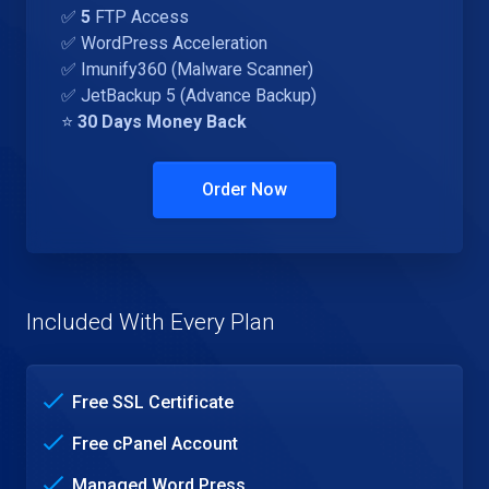
✅
5
FTP Access
✅ WordPress Acceleration
✅ Imunify360 (Malware Scanner)
✅ JetBackup 5 (Advance Backup)
⭐
30 Days Money Back
Order Now
Included With Every Plan
Free SSL Certificate
Free cPanel Account
Managed Word Press