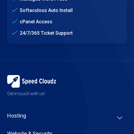
Softaculous Auto Install
cPanel Access
24/7/365 Ticket Support
Get in touch with us!
Hosting
Website & Security