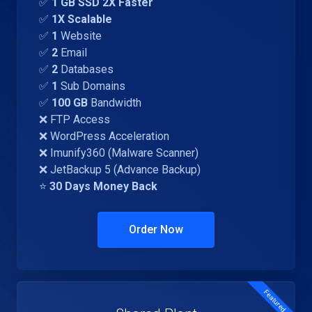
✅
1 GB SSD 2X Faster
✅
1X Scalable
✅
1
Website
✅
2
Email
✅
2
Databases
✅
1
Sub Domains
✅
100 GB
Bandwidth
❌ FTP Access
❌ WordPress Acceleration
❌ Imunify360 (Malware Scanner)
❌ JetBackup 5 (Advance Backup)
⭐
30 Days Money Back
Order Now
Featured