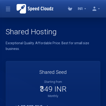
INR
Shared Hosting
Exceptional Quality. Affordable Price. Best for small size
business.
Shared Seed
Starting from
₹349 INR
Monthly