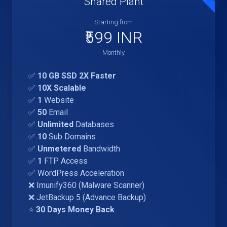
Shared Plant
Starting from
₹599 INR
Monthly
✅
10 GB SSD 2X Faster
✅
10X Scalable
✅
1
Website
✅
50
Email
✅
Unlimited
Databases
✅
10
Sub Domains
✅
Unmetered
Bandwidth
✅
1
FTP Access
✅ WordPress Acceleration
❌ Imunify360 (Malware Scanner)
❌ JetBackup 5 (Advance Backup)
⭐
30 Days Money Back