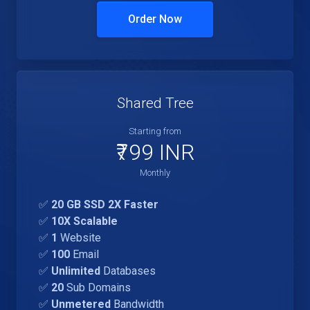
Order Now
Shared Tree
Starting from
₹799 INR
Monthly
✅
20 GB SSD 2X Faster
✅
10X Scalable
✅
1
Website
✅
100
Email
✅
Unlimited
Databases
✅
20
Sub Domains
✅
Unmetered
Bandwidth