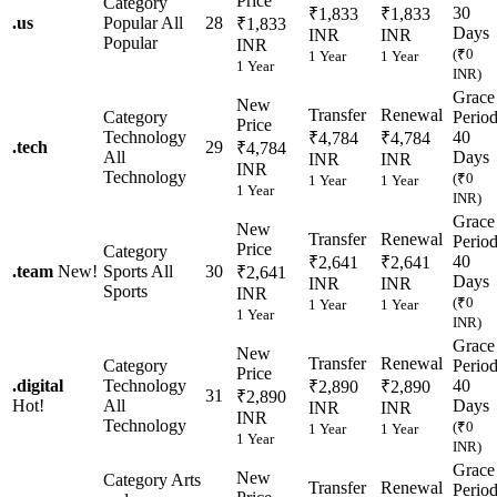
Price
Category
30
₹1,833
₹1,833
.
us
Popular
All
28
₹1,833
Days
INR
INR
Popular
INR
(₹0
1 Year
1 Year
1 Year
INR)
Grace
New
Transfer
Renewal
Category
Perio
Price
Technology
40
₹4,784
₹4,784
.
tech
29
₹4,784
All
Days
INR
INR
INR
Technology
(₹0
1 Year
1 Year
1 Year
INR)
Grace
New
Transfer
Renewal
Perio
Price
Category
40
₹2,641
₹2,641
.
team
New!
Sports
All
30
₹2,641
Days
INR
INR
Sports
INR
(₹0
1 Year
1 Year
1 Year
INR)
Grace
New
Transfer
Renewal
Category
Perio
Price
.
digital
Technology
40
₹2,890
₹2,890
31
₹2,890
Hot!
All
Days
INR
INR
INR
Technology
(₹0
1 Year
1 Year
1 Year
INR)
Grace
New
Category
Arts
Transfer
Renewal
Perio