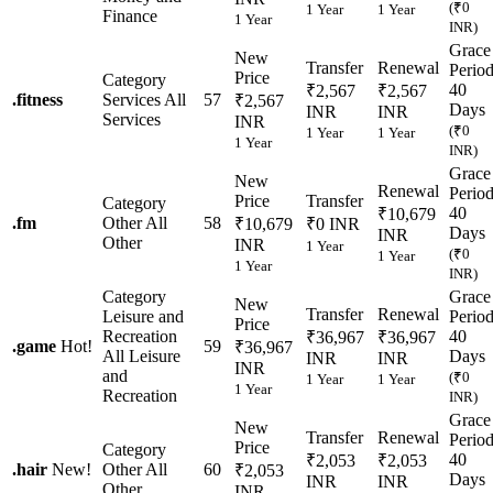
(₹0
1 Year
1 Year
Finance
1 Year
INR)
Grace
New
Transfer
Renewal
Perio
Price
Category
40
₹2,567
₹2,567
.
fitness
Services
All
57
₹2,567
Days
INR
INR
Services
INR
(₹0
1 Year
1 Year
1 Year
INR)
Grace
New
Renewal
Perio
Price
Transfer
Category
40
₹10,679
.
fm
Other
All
58
₹10,679
₹0 INR
Days
INR
Other
INR
1 Year
(₹0
1 Year
1 Year
INR)
Category
Grace
New
Transfer
Renewal
Leisure and
Perio
Price
Recreation
40
₹36,967
₹36,967
.
game
Hot!
59
₹36,967
All Leisure
Days
INR
INR
INR
and
(₹0
1 Year
1 Year
1 Year
Recreation
INR)
Grace
New
Transfer
Renewal
Perio
Price
Category
40
₹2,053
₹2,053
.
hair
New!
Other
All
60
₹2,053
Days
INR
INR
Other
INR