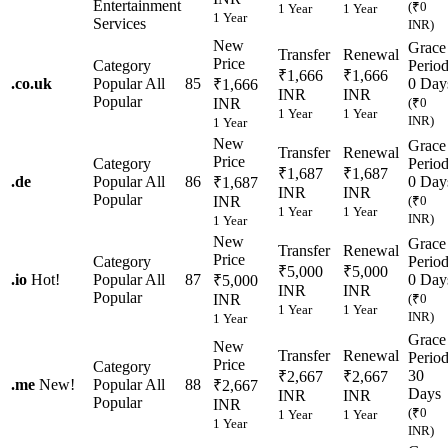
Entertainment
(₹0
1 Year
1 Year
1 Year
Services
INR)
New
Grace
Transfer
Renewal
Price
Category
Perio
₹1,666
₹1,666
.
co.uk
Popular
All
85
0 Day
₹1,666
INR
INR
Popular
INR
(₹0
1 Year
1 Year
INR)
1 Year
New
Grace
Transfer
Renewal
Price
Category
Perio
₹1,687
₹1,687
.
de
Popular
All
86
0 Day
₹1,687
INR
INR
Popular
INR
(₹0
1 Year
1 Year
INR)
1 Year
New
Grace
Transfer
Renewal
Price
Category
Perio
₹5,000
₹5,000
.
io
Hot!
Popular
All
87
0 Day
₹5,000
INR
INR
Popular
INR
(₹0
1 Year
1 Year
INR)
1 Year
Grace
New
Transfer
Renewal
Perio
Price
Category
30
₹2,667
₹2,667
.
me
New!
Popular
All
88
₹2,667
Days
INR
INR
Popular
INR
(₹0
1 Year
1 Year
1 Year
INR)