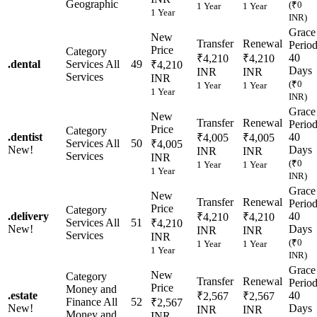
Geographic
(₹0
1 Year
1 Year
1 Year
INR)
Grace
New
Transfer
Renewal
Perio
Price
Category
40
₹4,210
₹4,210
.
dental
Services
All
49
₹4,210
Days
INR
INR
Services
INR
(₹0
1 Year
1 Year
1 Year
INR)
Grace
New
Transfer
Renewal
Perio
Price
Category
.
dentist
40
₹4,005
₹4,005
Services
All
50
₹4,005
New!
Days
INR
INR
Services
INR
(₹0
1 Year
1 Year
1 Year
INR)
Grace
New
Transfer
Renewal
Perio
Price
Category
.
delivery
40
₹4,210
₹4,210
Services
All
51
₹4,210
New!
Days
INR
INR
Services
INR
(₹0
1 Year
1 Year
1 Year
INR)
Grace
New
Category
Transfer
Renewal
Perio
Price
Money and
.
estate
40
₹2,567
₹2,567
Finance
All
52
₹2,567
New!
Days
INR
INR
Money and
INR