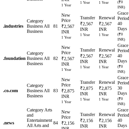
(₹0
1 Year
1 Year
1 Year
INR)
Grace
New
Transfer
Renewal
Perio
Price
Category
40
₹2,567
₹2,567
.
industries
Business
All
81
₹2,567
Days
INR
INR
Business
INR
(₹0
1 Year
1 Year
1 Year
INR)
Grace
New
Transfer
Renewal
Perio
Price
Category
40
₹2,567
₹2,567
.
foundation
Business
All
82
₹2,567
Days
INR
INR
Business
INR
(₹0
1 Year
1 Year
1 Year
INR)
Grace
New
Transfer
Renewal
Perio
Price
Category
30
₹2,875
₹2,875
.
co.com
Business
All
83
₹2,875
Days
INR
INR
Business
INR
(₹0
1 Year
1 Year
1 Year
INR)
Category
Arts
Grace
New
Transfer
Renewal
and
Perio
Price
Entertainment
40
₹2,156
₹2,156
.
news
84
₹2,156
All Arts and
Days
INR
INR
INR