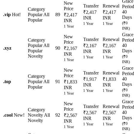
Grace
New
Transfer
Renewal
Perio
Price
Category
40
₹2,417
₹2,417
.
vip
Hot!
Popular
All
89
₹2,417
Days
INR
INR
Popular
INR
(₹0
1 Year
1 Year
1 Year
INR)
Grace
New
Transfer
Renewal
Category
Perio
Price
Popular
All
40
₹2,167
₹2,167
.
xyz
90
₹2,167
Popular
Days
INR
INR
INR
Novelty
(₹0
1 Year
1 Year
1 Year
INR)
Grace
New
Transfer
Renewal
Perio
Price
Category
40
₹1,917
₹1,833
.
top
Popular
All
91
₹1,833
Days
INR
INR
Popular
INR
(₹0
1 Year
1 Year
1 Year
INR)
Grace
New
Transfer
Renewal
Perio
Price
Category
40
₹2,567
₹2,567
.
cool
New!
Novelty
All
92
₹2,567
Days
INR
INR
Novelty
INR
(₹0
1 Year
1 Year
1 Year
INR)