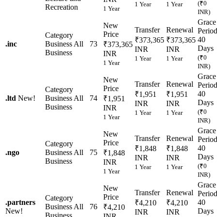
(₹0
1 Year
1 Year
Recreation
1 Year
INR)
Grace
New
Transfer
Renewal
Perio
Price
Category
40
₹373,365
₹373,365
.
inc
Business
All
73
₹373,365
Days
INR
INR
Business
INR
(₹0
1 Year
1 Year
1 Year
INR)
Grace
New
Transfer
Renewal
Perio
Price
Category
40
₹1,951
₹1,951
.
ltd
New!
Business
All
74
₹1,951
Days
INR
INR
Business
INR
(₹0
1 Year
1 Year
1 Year
INR)
Grace
New
Transfer
Renewal
Perio
Price
Category
40
₹1,848
₹1,848
.
ngo
Business
All
75
₹1,848
Days
INR
INR
Business
INR
(₹0
1 Year
1 Year
1 Year
INR)
Grace
New
Transfer
Renewal
Perio
Price
Category
.
partners
40
₹4,210
₹4,210
Business
All
76
₹4,210
New!
Days
INR
INR
Business
INR