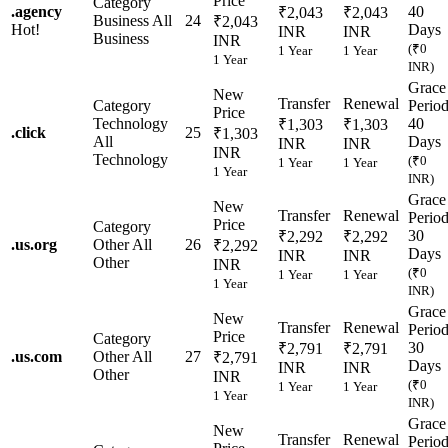
Price
Category
.
agency
40
₹2,043
₹2,043
Business
All
24
₹2,043
Hot!
Days
INR
INR
Business
INR
(₹0
1 Year
1 Year
1 Year
INR)
Grace
New
Transfer
Renewal
Category
Perio
Price
Technology
40
₹1,303
₹1,303
.
click
25
₹1,303
All
Days
INR
INR
INR
Technology
(₹0
1 Year
1 Year
1 Year
INR)
Grace
New
Transfer
Renewal
Perio
Price
Category
30
₹2,292
₹2,292
.
us.org
Other
All
26
₹2,292
Days
INR
INR
Other
INR
(₹0
1 Year
1 Year
1 Year
INR)
Grace
New
Transfer
Renewal
Perio
Price
Category
30
₹2,791
₹2,791
.
us.com
Other
All
27
₹2,791
Days
INR
INR
Other
INR
(₹0
1 Year
1 Year
1 Year
INR)
Grace
New
Transfer
Renewal
Perio