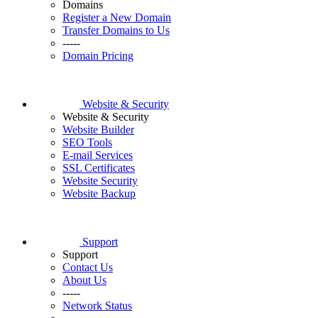
Domains
Register a New Domain
Transfer Domains to Us
-----
Domain Pricing
Website & Security
Website & Security
Website Builder
SEO Tools
E-mail Services
SSL Certificates
Website Security
Website Backup
Support
Support
Contact Us
About Us
-----
Network Status