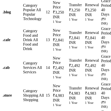
Grace
New
Transfer
Renewal
Category
Perio
Price
Popular
All
40
₹3,250
₹3,250
.
blog
12
₹3,250
Popular
Days
INR
INR
INR
Technology
(₹0
1 Year
1 Year
1 Year
INR)
Grace
New
Category
Transfer
Renewal
Perio
Price
Food and
40
₹2,841
₹2,841
.
cafe
Drink
All
13
₹2,841
Days
INR
INR
Food and
INR
(₹0
1 Year
1 Year
Drink
1 Year
INR)
Grace
New
Transfer
Renewal
Perio
Price
Category
40
₹2,492
₹2,492
.
cab
Services
All
14
₹2,492
Days
INR
INR
Services
INR
(₹0
1 Year
1 Year
1 Year
INR)
Grace
New
Transfer
Renewal
Perio
Price
Category
40
₹4,983
₹4,983
.
store
Shopping
All
15
₹4,983
Days
INR
INR
Shopping
INR
(₹0
1 Year
1 Year
1 Year
INR)