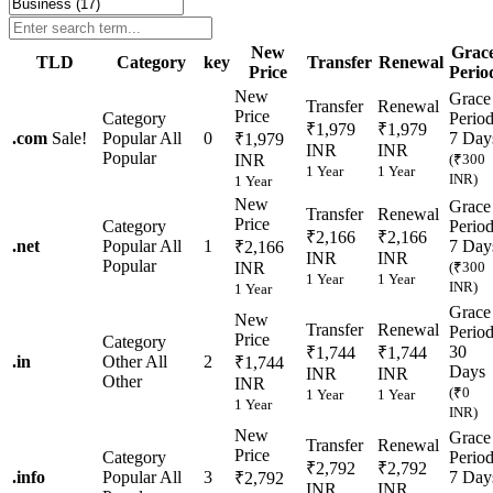
New
Grac
TLD
Category
key
Transfer
Renewal
Price
Perio
New
Grace
Transfer
Renewal
Price
Category
Perio
₹1,979
₹1,979
.
com
Sale!
Popular
All
0
7 Day
₹1,979
INR
INR
Popular
INR
(₹300
1 Year
1 Year
INR)
1 Year
New
Grace
Transfer
Renewal
Price
Category
Perio
₹2,166
₹2,166
.
net
Popular
All
1
7 Day
₹2,166
INR
INR
Popular
INR
(₹300
1 Year
1 Year
INR)
1 Year
Grace
New
Transfer
Renewal
Perio
Price
Category
30
₹1,744
₹1,744
.
in
Other
All
2
₹1,744
Days
INR
INR
Other
INR
(₹0
1 Year
1 Year
1 Year
INR)
New
Grace
Transfer
Renewal
Price
Category
Perio
₹2,792
₹2,792
.
info
Popular
All
3
7 Day
₹2,792
INR
INR