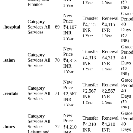
(₹0
1 Year
1 Year
Finance
1 Year
INR)
Grace
New
Transfer
Renewal
Perio
Price
Category
40
₹4,115
₹4,115
.
hospital
Services
All
69
₹4,107
Days
INR
INR
Services
INR
(₹0
1 Year
1 Year
1 Year
INR)
Grace
New
Transfer
Renewal
Perio
Price
Category
40
₹4,313
₹4,313
.
salon
Services
All
70
₹4,313
Days
INR
INR
Services
INR
(₹0
1 Year
1 Year
1 Year
INR)
Grace
New
Transfer
Renewal
Perio
Price
Category
40
₹2,567
₹2,567
.
rentals
Services
All
71
₹2,567
Days
INR
INR
Services
INR
(₹0
1 Year
1 Year
1 Year
INR)
Grace
New
Category
Transfer
Renewal
Perio
Price
Services
All
40
₹4,210
₹4,210
.
tours
Services
72
₹4,210
Days
INR
INR
Leisure and
INR