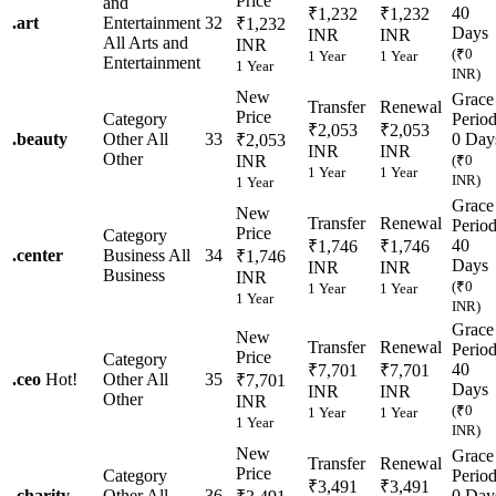
Price
and
40
₹1,232
₹1,232
.
art
Entertainment
32
₹1,232
Days
INR
INR
All Arts and
INR
(₹0
1 Year
1 Year
Entertainment
1 Year
INR)
New
Grace
Transfer
Renewal
Price
Category
Perio
₹2,053
₹2,053
.
beauty
Other
All
33
0 Day
₹2,053
INR
INR
Other
INR
(₹0
1 Year
1 Year
INR)
1 Year
Grace
New
Transfer
Renewal
Perio
Price
Category
40
₹1,746
₹1,746
.
center
Business
All
34
₹1,746
Days
INR
INR
Business
INR
(₹0
1 Year
1 Year
1 Year
INR)
Grace
New
Transfer
Renewal
Perio
Price
Category
40
₹7,701
₹7,701
.
ceo
Hot!
Other
All
35
₹7,701
Days
INR
INR
Other
INR
(₹0
1 Year
1 Year
1 Year
INR)
New
Grace
Transfer
Renewal
Price
Category
Perio
₹3,491
₹3,491
.
charity
Other
All
36
0 Day