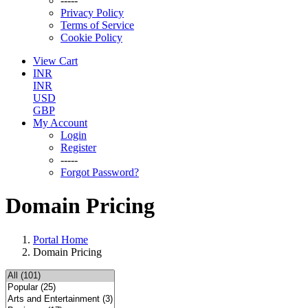
-----
Privacy Policy
Terms of Service
Cookie Policy
View Cart
INR
INR
USD
GBP
My Account
Login
Register
-----
Forgot Password?
Domain Pricing
Portal Home
Domain Pricing