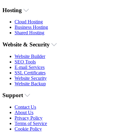
Hosting
Cloud Hosting
Business Hosting
Shared Hosting
Website & Security
Website Builder
SEO Tools
E-mail Services
SSL Certificates
Website Security
Website Backup
Support
Contact Us
About Us
Privacy Policy
Terms of Service
Cookie Policy