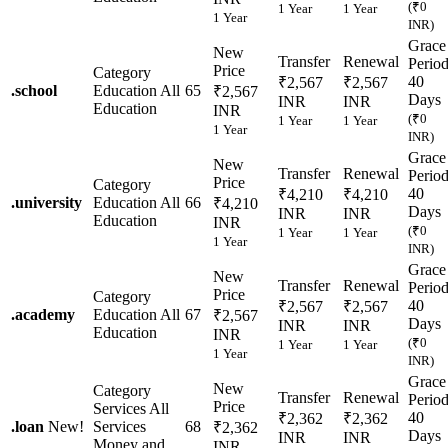
(₹0
1 Year
1 Year
1 Year
INR)
Grace
New
Transfer
Renewal
Perio
Price
Category
40
₹2,567
₹2,567
.
school
Education
All
65
₹2,567
Days
INR
INR
Education
INR
(₹0
1 Year
1 Year
1 Year
INR)
Grace
New
Transfer
Renewal
Perio
Price
Category
40
₹4,210
₹4,210
.
university
Education
All
66
₹4,210
Days
INR
INR
Education
INR
(₹0
1 Year
1 Year
1 Year
INR)
Grace
New
Transfer
Renewal
Perio
Price
Category
40
₹2,567
₹2,567
.
academy
Education
All
67
₹2,567
Days
INR
INR
Education
INR
(₹0
1 Year
1 Year
1 Year
INR)
Grace
New
Category
Transfer
Renewal
Perio
Price
Services
All
40
₹2,362
₹2,362
.
loan
New!
Services
68
₹2,362
Days
INR
INR
Money and
INR