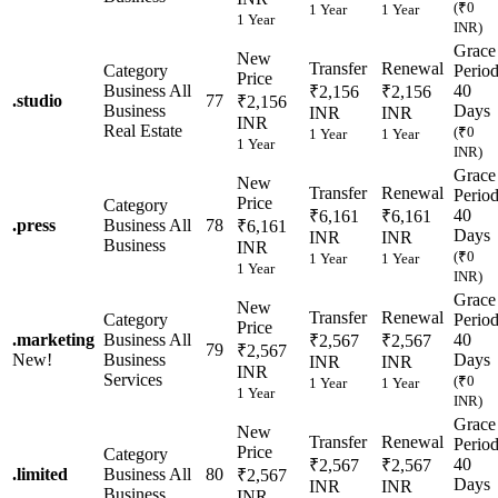
(₹0
1 Year
1 Year
1 Year
INR)
Grace
New
Transfer
Renewal
Category
Perio
Price
Business
All
40
₹2,156
₹2,156
.
studio
77
₹2,156
Business
Days
INR
INR
INR
Real Estate
(₹0
1 Year
1 Year
1 Year
INR)
Grace
New
Transfer
Renewal
Perio
Price
Category
40
₹6,161
₹6,161
.
press
Business
All
78
₹6,161
Days
INR
INR
Business
INR
(₹0
1 Year
1 Year
1 Year
INR)
Grace
New
Transfer
Renewal
Category
Perio
Price
.
marketing
Business
All
40
₹2,567
₹2,567
79
₹2,567
New!
Business
Days
INR
INR
INR
Services
(₹0
1 Year
1 Year
1 Year
INR)
Grace
New
Transfer
Renewal
Perio
Price
Category
40
₹2,567
₹2,567
.
limited
Business
All
80
₹2,567
Days
INR
INR
Business
INR