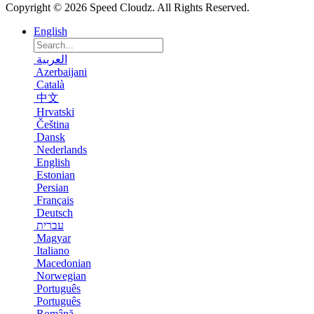
Copyright © 2026 Speed Cloudz. All Rights Reserved.
English
العربية
Azerbaijani
Català
中文
Hrvatski
Čeština
Dansk
Nederlands
English
Estonian
Persian
Français
Deutsch
עברית
Magyar
Italiano
Macedonian
Norwegian
Português
Português
Română