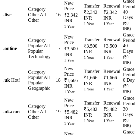
Grace
New
Transfer
Renewal
Perio
Price
Category
40
₹2,342
₹2,342
.
live
Other
All
16
₹2,342
Days
INR
INR
Other
INR
(₹0
1 Year
1 Year
1 Year
INR)
Grace
New
Transfer
Renewal
Category
Perio
Price
Popular
All
40
₹3,500
₹3,500
.
online
17
₹3,500
Popular
Days
INR
INR
INR
Technology
(₹0
1 Year
1 Year
1 Year
INR)
New
Grace
Transfer
Renewal
Category
Price
Perio
Popular
All
₹1,666
₹1,666
.
uk
Hot!
18
0 Day
₹1,666
Popular
INR
INR
INR
(₹0
Geographic
1 Year
1 Year
INR)
1 Year
Grace
New
Transfer
Renewal
Perio
Price
Category
30
₹5,482
₹5,482
.
uk.com
Other
All
19
₹5,482
Days
INR
INR
Other
INR
(₹0
1 Year
1 Year
1 Year
INR)
Grace
New