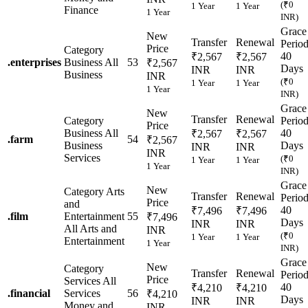
(₹0
1 Year
1 Year
Finance
1 Year
INR)
Grace
New
Transfer
Renewal
Perio
Price
Category
40
₹2,567
₹2,567
.
enterprises
Business
All
53
₹2,567
Days
INR
INR
Business
INR
(₹0
1 Year
1 Year
1 Year
INR)
Grace
New
Transfer
Renewal
Category
Perio
Price
Business
All
40
₹2,567
₹2,567
.
farm
54
₹2,567
Business
Days
INR
INR
INR
Services
(₹0
1 Year
1 Year
1 Year
INR)
Grace
New
Category
Arts
Transfer
Renewal
Perio
Price
and
40
₹7,496
₹7,496
.
film
Entertainment
55
₹7,496
Days
INR
INR
All Arts and
INR
(₹0
1 Year
1 Year
Entertainment
1 Year
INR)
Grace
New
Category
Transfer
Renewal
Perio
Price
Services
All
40
₹4,210
₹4,210
.
financial
Services
56
₹4,210
Days
INR
INR
Money and
INR