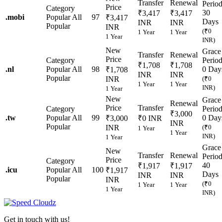
Transfer
Renewal
Perio
Price
Category
30
₹3,417
₹3,417
.
mobi
Popular
All
97
₹3,417
Days
INR
INR
Popular
INR
(₹0
1 Year
1 Year
1 Year
INR)
New
Grace
Transfer
Renewal
Price
Category
Perio
₹1,708
₹1,708
.
nl
Popular
All
98
0 Day
₹1,708
INR
INR
Popular
INR
(₹0
1 Year
1 Year
INR)
1 Year
New
Grace
Renewal
Price
Transfer
Category
Perio
₹3,000
.
tw
Popular
All
99
0 Day
₹3,000
₹0 INR
INR
Popular
INR
(₹0
1 Year
1 Year
INR)
1 Year
Grace
New
Transfer
Renewal
Perio
Price
Category
40
₹1,917
₹1,917
.
icu
Popular
All
100
₹1,917
Days
INR
INR
Popular
INR
(₹0
1 Year
1 Year
1 Year
INR)
Get in touch with us!