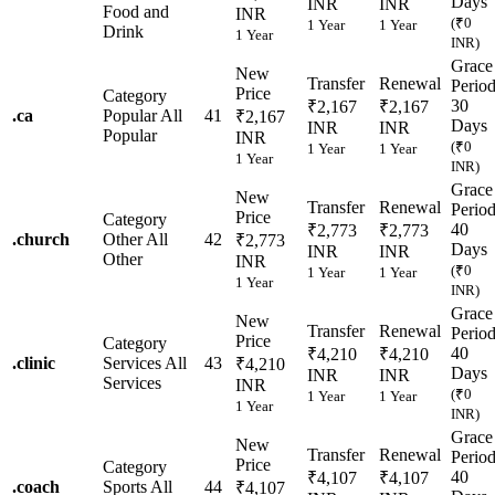
Days
INR
INR
Food and
INR
(₹0
1 Year
1 Year
Drink
1 Year
INR)
Grace
New
Transfer
Renewal
Perio
Price
Category
30
₹2,167
₹2,167
.
ca
Popular
All
41
₹2,167
Days
INR
INR
Popular
INR
(₹0
1 Year
1 Year
1 Year
INR)
Grace
New
Transfer
Renewal
Perio
Price
Category
40
₹2,773
₹2,773
.
church
Other
All
42
₹2,773
Days
INR
INR
Other
INR
(₹0
1 Year
1 Year
1 Year
INR)
Grace
New
Transfer
Renewal
Perio
Price
Category
40
₹4,210
₹4,210
.
clinic
Services
All
43
₹4,210
Days
INR
INR
Services
INR
(₹0
1 Year
1 Year
1 Year
INR)
Grace
New
Transfer
Renewal
Perio
Price
Category
40
₹4,107
₹4,107
.
coach
Sports
All
44
₹4,107