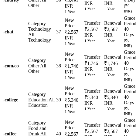
₹3,491
INR
INR
Other
INR
(₹0
1 Year
1 Year
INR)
1 Year
Grace
New
Transfer
Renewal
Category
Perio
Price
Technology
40
₹2,567
₹2,567
.
chat
37
₹2,567
All
Days
INR
INR
INR
Technology
(₹0
1 Year
1 Year
1 Year
INR)
Grace
New
Transfer
Renewal
Perio
Price
Category
40
₹1,746
₹1,746
.
com.co
Other
All
38
₹1,746
Days
INR
INR
Other
INR
(₹0
1 Year
1 Year
1 Year
INR)
Grace
New
Transfer
Renewal
Perio
Price
Category
40
₹5,340
₹5,340
.
college
Education
All
39
₹5,340
Days
INR
INR
Education
INR
(₹0
1 Year
1 Year
1 Year
INR)
Grace
New
Category
Transfer
Renewal
Perio
Price
Food and
40
₹2,567
₹2,567
.
coffee
Drink
All
40
₹2,567