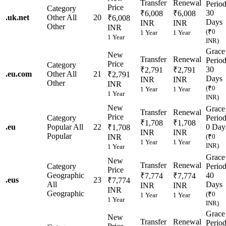
Transfer
Renewal
Perio
Price
Category
30
₹6,008
₹6,008
.
uk.net
Other
All
20
₹6,008
Days
INR
INR
Other
INR
(₹0
1 Year
1 Year
1 Year
INR)
Grace
New
Transfer
Renewal
Perio
Price
Category
30
₹2,791
₹2,791
.
eu.com
Other
All
21
₹2,791
Days
INR
INR
Other
INR
(₹0
1 Year
1 Year
1 Year
INR)
New
Grace
Transfer
Renewal
Price
Category
Perio
₹1,708
₹1,708
.
eu
Popular
All
22
0 Day
₹1,708
INR
INR
Popular
INR
(₹0
1 Year
1 Year
INR)
1 Year
Grace
New
Transfer
Renewal
Category
Perio
Price
Geographic
40
₹7,774
₹7,774
.
eus
23
₹7,774
All
Days
INR
INR
INR
Geographic
(₹0
1 Year
1 Year
1 Year
INR)
Grace
New
Transfer
Renewal
Perio