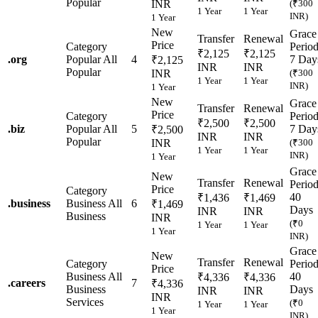
Popular
INR
(₹300
1 Year
1 Year
INR)
1 Year
New
Grace
Transfer
Renewal
Price
Category
Perio
₹2,125
₹2,125
.
org
Popular
All
4
7 Day
₹2,125
INR
INR
Popular
INR
(₹300
1 Year
1 Year
INR)
1 Year
New
Grace
Transfer
Renewal
Price
Category
Perio
₹2,500
₹2,500
.
biz
Popular
All
5
7 Day
₹2,500
INR
INR
Popular
INR
(₹300
1 Year
1 Year
INR)
1 Year
Grace
New
Transfer
Renewal
Perio
Price
Category
40
₹1,436
₹1,469
.
business
Business
All
6
₹1,469
Days
INR
INR
Business
INR
(₹0
1 Year
1 Year
1 Year
INR)
Grace
New
Transfer
Renewal
Category
Perio
Price
Business
All
40
₹4,336
₹4,336
.
careers
7
₹4,336
Business
Days
INR
INR
INR
Services
(₹0
1 Year
1 Year
1 Year
INR)