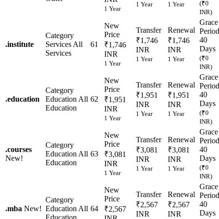
(₹0
1 Year
1 Year
1 Year
INR)
Grace
New
Transfer
Renewal
Perio
Price
Category
40
₹1,746
₹1,746
.
institute
Services
All
61
₹1,746
Days
INR
INR
Services
INR
(₹0
1 Year
1 Year
1 Year
INR)
Grace
New
Transfer
Renewal
Perio
Price
Category
40
₹1,951
₹1,951
.
education
Education
All
62
₹1,951
Days
INR
INR
Education
INR
(₹0
1 Year
1 Year
1 Year
INR)
Grace
New
Transfer
Renewal
Perio
Price
Category
.
courses
40
₹3,081
₹3,081
Education
All
63
₹3,081
New!
Days
INR
INR
Education
INR
(₹0
1 Year
1 Year
1 Year
INR)
Grace
New
Transfer
Renewal
Perio
Price
Category
40
₹2,567
₹2,567
.
mba
New!
Education
All
64
₹2,567
Days
INR
INR
Education
INR