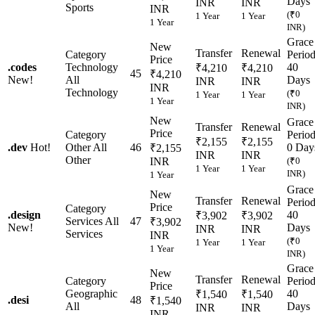
Days
INR
INR
Sports
INR
(₹0
1 Year
1 Year
1 Year
INR)
Grace
New
Transfer
Renewal
Category
Perio
Price
.
codes
Technology
40
₹4,210
₹4,210
45
₹4,210
New!
All
Days
INR
INR
INR
Technology
(₹0
1 Year
1 Year
1 Year
INR)
New
Grace
Transfer
Renewal
Price
Category
Perio
₹2,155
₹2,155
.
dev
Hot!
Other
All
46
0 Day
₹2,155
INR
INR
Other
INR
(₹0
1 Year
1 Year
INR)
1 Year
Grace
New
Transfer
Renewal
Perio
Price
Category
.
design
40
₹3,902
₹3,902
Services
All
47
₹3,902
New!
Days
INR
INR
Services
INR
(₹0
1 Year
1 Year
1 Year
INR)
Grace
New
Transfer
Renewal
Category
Perio
Price
Geographic
40
₹1,540
₹1,540
.
desi
48
₹1,540
All
Days
INR
INR
INR