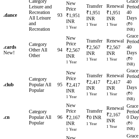
Category
Grace
New
Transfer
Renewal
Leisure and
Perio
Price
Recreation
40
₹1,951
₹1,951
.
dance
93
₹1,951
All Leisure
Days
INR
INR
INR
and
(₹0
1 Year
1 Year
1 Year
Recreation
INR)
Grace
New
Transfer
Renewal
Perio
Price
Category
.
cards
40
₹2,567
₹2,567
Other
All
94
₹2,567
New!
Days
INR
INR
Other
INR
(₹0
1 Year
1 Year
1 Year
INR)
Grace
New
Transfer
Renewal
Perio
Price
Category
40
₹2,417
₹2,417
.
club
Popular
All
95
₹2,417
Days
INR
INR
Popular
INR
(₹0
1 Year
1 Year
1 Year
INR)
New
Grace
Renewal
Price
Transfer
Category
Perio
₹2,167
.
cn
Popular
All
96
0 Day
₹2,167
₹0 INR
INR
Popular
INR
(₹0
1 Year
1 Year
INR)
1 Year
Grace
New