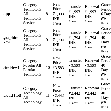
New
Category
Grace
Transfer
Renewal
Price
Technology
Perio
₹1,993
₹1,993
.
app
All
8
0 Day
₹1,993
INR
INR
Technology
INR
(₹0
1 Year
1 Year
Services
INR)
1 Year
Grace
New
Category
Transfer
Renewal
Perio
Price
Technology
.
graphics
40
₹1,794
₹1,794
All
9
₹1,794
New!
Days
INR
INR
Technology
INR
(₹0
1 Year
1 Year
Services
1 Year
INR)
Grace
New
Transfer
Renewal
Category
Perio
Price
Popular
All
40
₹3,583
₹3,583
.
site
New!
10
₹3,583
Popular
Days
INR
INR
INR
Technology
(₹0
1 Year
1 Year
1 Year
INR)
Grace
New
Transfer
Renewal
Category
Perio
Price
Technology
40
₹2,442
₹2,442
.
cloud
Hot!
11
₹2,442
All
Days
INR
INR
INR
Technology
(₹0
1 Year
1 Year
1 Year
INR)