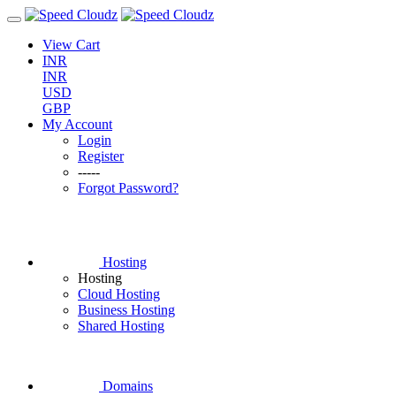
View Cart
INR
INR
USD
GBP
My Account
Login
Register
-----
Forgot Password?
Hosting
Hosting
Cloud Hosting
Business Hosting
Shared Hosting
Domains