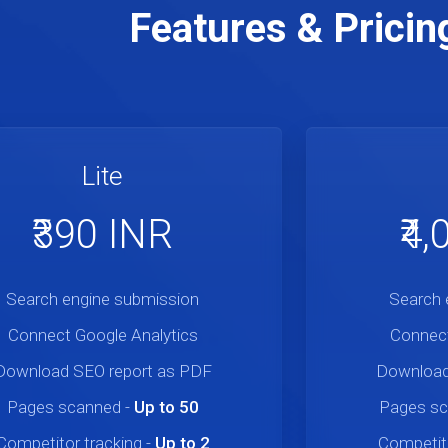
Features & Pricin
Lite
₹390 INR
₹4
Search engine submission
Search 
Connect Google Analytics
Connect
Download SEO report as PDF
Download
Pages scanned
-
Up to 50
Pages s
Competitor tracking
-
Up to 2
Competito