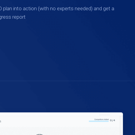
 plan into action (with no experts needed) and get a
gress report