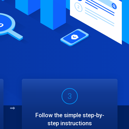
3
Follow the simple step-by-
step instructions