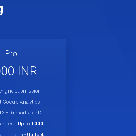
g
Pro
,000 INR
engine submission
 Google Analytics
 SEO report as PDF
canned
-
Up to 1000
r tracking
-
Up to 4