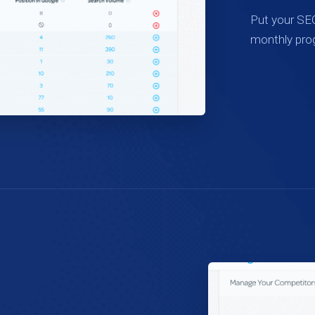
Put your SEO
monthly pro