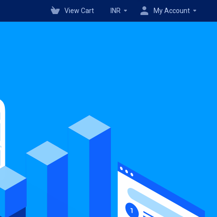
View Cart
INR
My Account