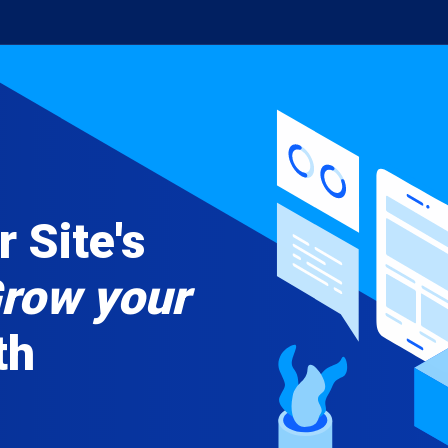
 Site's
row your
th