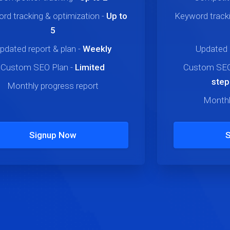
rd tracking & optimization
-
Up to
Keyword tracki
5
pdated report & plan
-
Weekly
Updated 
Custom SEO Plan
-
Limited
Custom SEO
step
Monthly progress report
Monthl
Signup Now