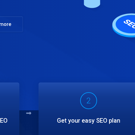
 more
2
SEO
Get your easy SEO plan