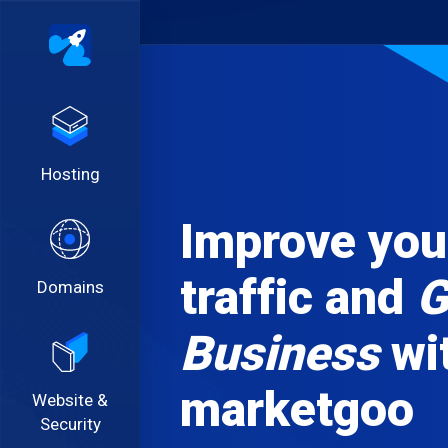
Hosting
Improve your
traffic and
G
Domains
Business
wi
marketgoo
Website &
Security