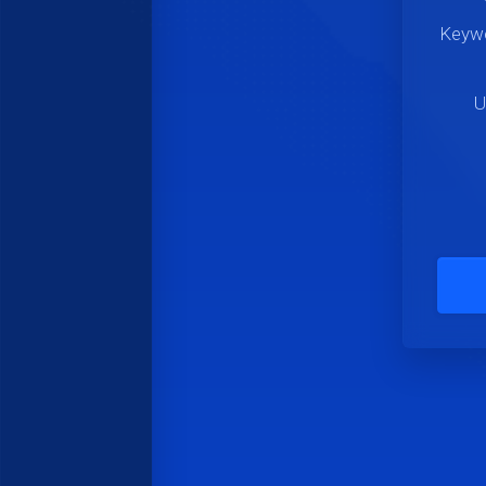
Keywo
U