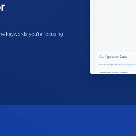
r
the keywords you're focusing