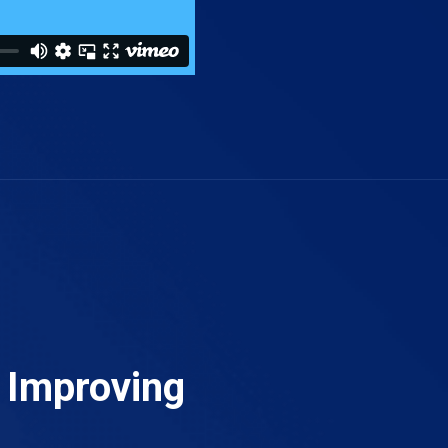
t Improving