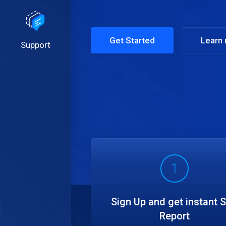
Get Started
Learn
Support
1
Sign Up and get instant 
Report