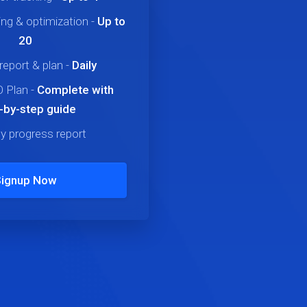
ng & optimization
-
Up to
20
report & plan
-
Daily
 Plan
-
Complete
with
-by-step guide
y progress report
Signup Now