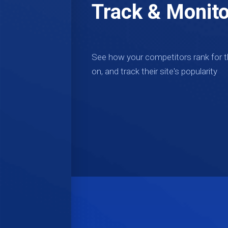
Track & Monito
See how your competitors rank for 
on, and track their site's popularity