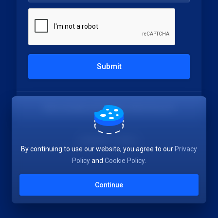
Submit
Not a member yet?
Create a New Account
Language:
English
By continuing to use our website, you agree to our
Privacy
Policy
and
Cookie Policy
.
Continue