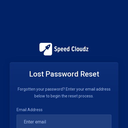
Lost Password Reset
Forgotten your password? Enter your email address
below to begin the reset process.
Email Address